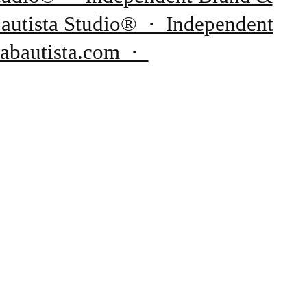
Bautista Studio® · Independent
rabautista.com ·