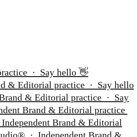
ractice · Say hello 👋
 & Editorial practice · Say hello
Brand & Editorial practice · Say
dent Brand & Editorial practice
 Independent Brand & Editorial
 Studio® · Independent Brand &