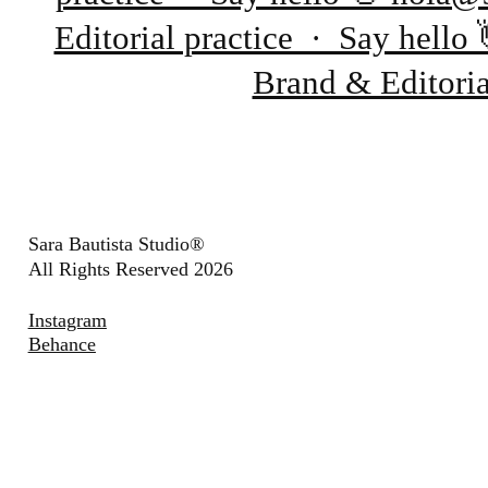
Editorial practice · Say hell
Brand & Editori
Sara Bautista Studio®
All Rights Reserved 2026
Instagram
Behance