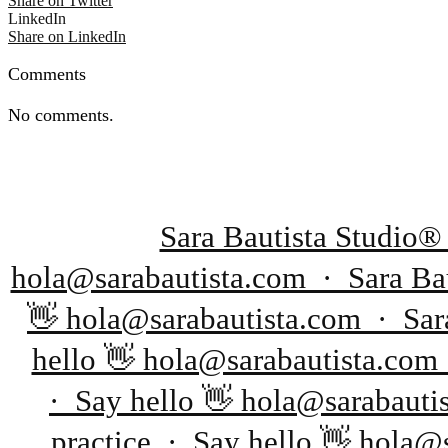
Share on Twitter
LinkedIn
Share on LinkedIn
Comments
No comments.
Sara Bautista Studio®
hola@sarabautista.com · Sara Bau
👋 hola@sarabautista.com · Sara
hello 👋 hola@sarabautista.com
· Say hello 👋 hola@sarabauti
practice · Say hello 👋 hola@