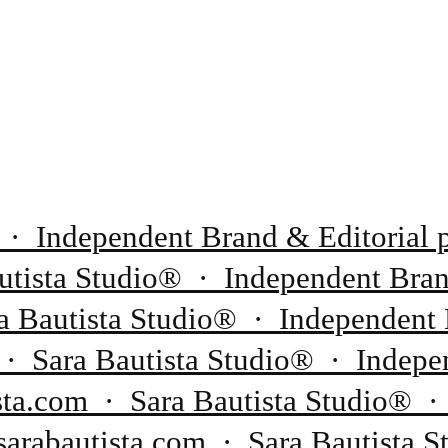
 · Independent Brand & Editorial p
tista Studio® · Independent Brand
 Bautista Studio® · Independent 
 · Sara Bautista Studio® · Indepen
sta.com · Sara Bautista Studio® ·
sarabautista.com · Sara Bautista