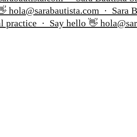
o 👋 hola@sarabautista.com · Sara 
al practice · Say hello 👋 hola@sa