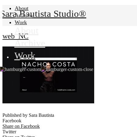
About
Sara Bautista Studio®
Archive
Work
About
web_NC
Archive
Work
Published by Sara Bautista
Facebook
Share on Facebook
Twitter