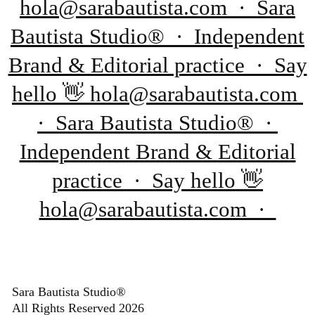
hola@sarabautista.com · Sara
Bautista Studio® · Independent
Brand & Editorial practice · Say
hello 👋 hola@sarabautista.com
· Sara Bautista Studio® ·
Independent Brand & Editorial
practice · Say hello 👋
hola@sarabautista.com ·
Sara Bautista Studio®
All Rights Reserved 2026