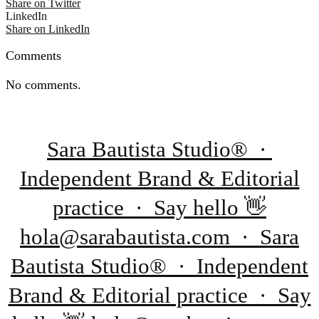
Share on Twitter
LinkedIn
Share on LinkedIn
Comments
No comments.
Sara Bautista Studio® ·
Independent Brand & Editorial
practice · Say hello 👋
hola@sarabautista.com · Sara
Bautista Studio® · Independent
Brand & Editorial practice · Say