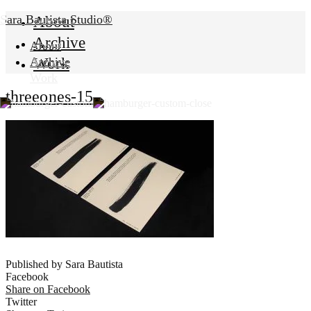
Sara Bautista Studio®
About
Archive
About
Work
Archive
Work
threeones-15
Published by Sara Bautista
Facebook
Share on Facebook
Twitter