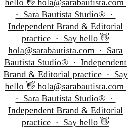
hello 👋 hola@sarabautista.com
· Sara Bautista Studio® ·
Independent Brand & Editorial
practice · Say hello 👋
hola@sarabautista.com · Sara
Bautista Studio® · Independent
Brand & Editorial practice · Say
hello 👋 hola@sarabautista.com
· Sara Bautista Studio® ·
Independent Brand & Editorial
practice · Say hello 👋