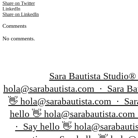
Share on Twitter
LinkedIn
Share on LinkedIn
Comments
No comments.
Sara Bautista Studio®
hola@sarabautista.com · Sara Bau
👋 hola@sarabautista.com · Sara
hello 👋 hola@sarabautista.com
· Say hello 👋 hola@sarabauti