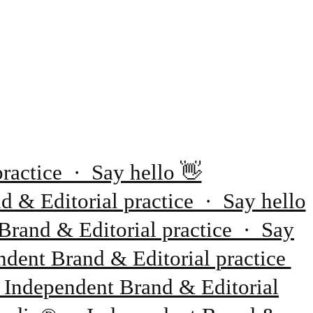
ractice · Say hello 👋
 & Editorial practice · Say hello
Brand & Editorial practice · Say
dent Brand & Editorial practice
 Independent Brand & Editorial