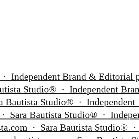
 · Independent Brand & Editorial p
tista Studio® · Independent Brand
 Bautista Studio® · Independent 
 · Sara Bautista Studio® · Indepen
sta.com · Sara Bautista Studio® ·