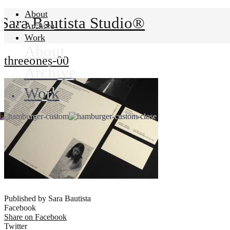
About
Sara Bautista Studio®
Archive
Work
About
threeones-00
Archive
Work
Published by Sara Bautista
Facebook
Share on Facebook
Twitter