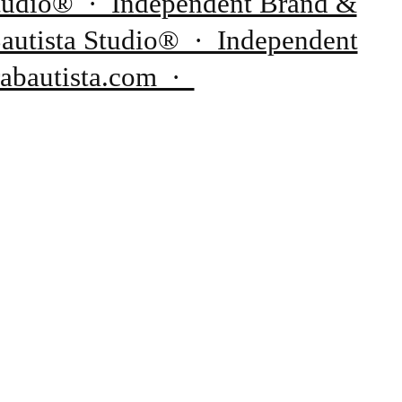
 Studio® · Independent Brand &
Bautista Studio® · Independent
rabautista.com ·