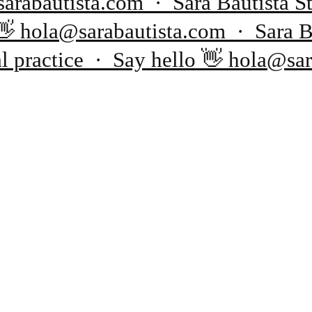
sarabautista.com · Sara Bautista
o 👋 hola@sarabautista.com · Sara 
al practice · Say hello 👋 hola@sa