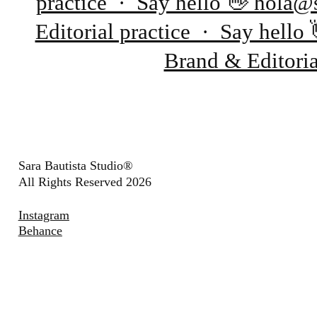
practice · Say hello 👋 hola@
Editorial practice · Say hell
Brand & Editori
Sara Bautista Studio®
All Rights Reserved 2026
Instagram
Behance