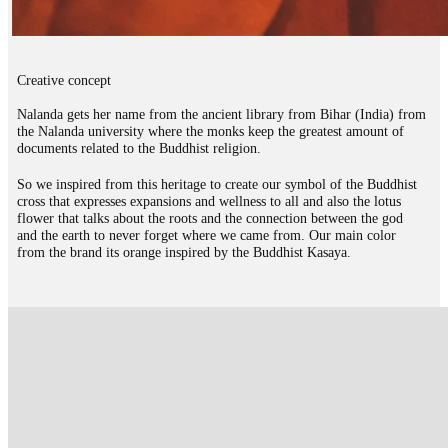
Creative concept
Nalanda gets her name from the ancient library from Bihar (India) from
the Nalanda university where the monks keep the greatest amount of
documents related to the Buddhist religion.
So we inspired from this heritage to create our symbol of the Buddhist
cross that expresses expansions and wellness to all and also the lotus
flower that talks about the roots and the connection between the god
and the earth to never forget where we came from. Our main color
from the brand its orange inspired by the Buddhist Kasaya.