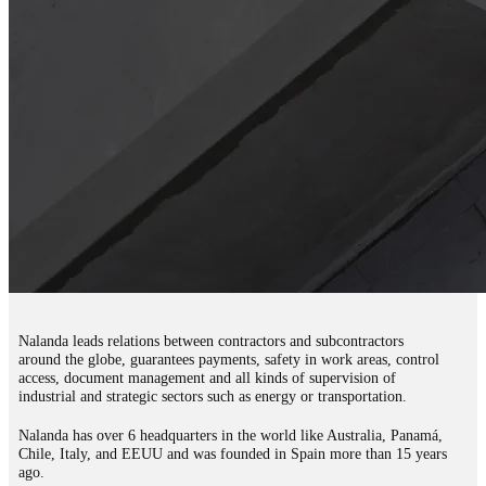
Nalanda leads relations between contractors and subcontractors
around the globe, guarantees payments, safety in work areas, control
access, document management and all kinds of supervision of
industrial and strategic sectors such as energy or transportation.
Nalanda has over 6 headquarters in the world like Australia, Panamá,
Chile, Italy, and EEUU and was founded in Spain more than 15 years
ago.