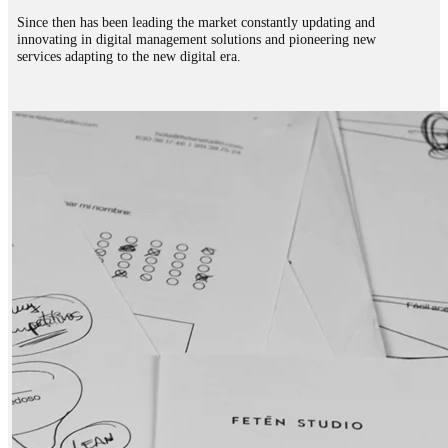
Since then has been leading the market constantly updating and
innovating in digital management solutions and pioneering new
services adapting to the new digital era.