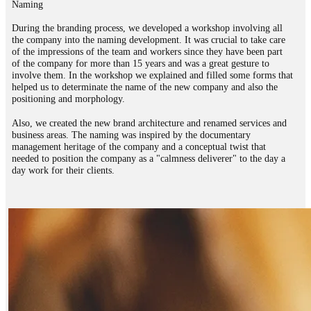
Naming
During the branding process, we developed a workshop involving all
the company into the naming development. It was crucial to take care
of the impressions of the team and workers since they have been part
of the company for more than 15 years and was a great gesture to
involve them. In the workshop we explained and filled some forms that
helped us to determinate the name of the new company and also the
positioning and morphology.
Also, we created the new brand architecture and renamed services and
business areas. The naming was inspired by the documentary
management heritage of the company and a conceptual twist that
needed to position the company as a "calmness deliverer" to the day a
day work for their clients.