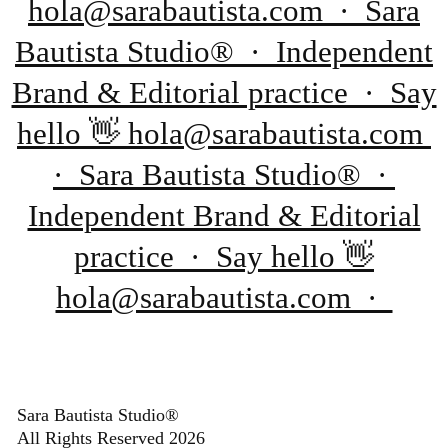
hola@sarabautista.com · Sara
Bautista Studio® · Independent
Brand & Editorial practice · Say
hello 👋 hola@sarabautista.com
· Sara Bautista Studio® ·
Independent Brand & Editorial
practice · Say hello 👋
hola@sarabautista.com ·
Sara Bautista Studio®
All Rights Reserved 2026