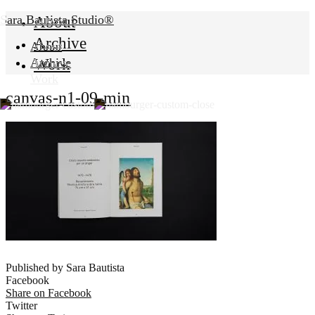
Sara Bautista Studio®
About
Archive
About
Work
Archive
Work
canvas-n1-09-min
Published by Sara Bautista
Facebook
Share on Facebook
Twitter