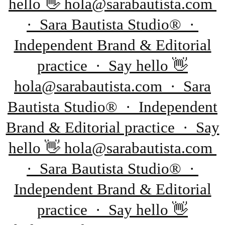
hello 👋 hola@sarabautista.com
· Sara Bautista Studio® ·
Independent Brand & Editorial
practice · Say hello 👋
hola@sarabautista.com · Sara
Bautista Studio® · Independent
Brand & Editorial practice · Say
hello 👋 hola@sarabautista.com
· Sara Bautista Studio® ·
Independent Brand & Editorial
practice · Say hello 👋