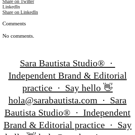
Share on Twitter
LinkedIn
Share on LinkedIn
Comments
No comments.
Sara Bautista Studio® ·
Independent Brand & Editorial
practice · Say hello 👋
hola@sarabautista.com · Sara
Bautista Studio® · Independent
Brand & Editorial practice · Say