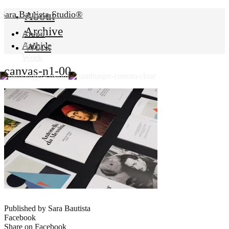
Sara Bautista Studio®
About
Archive
About
Work
Archive
Work
canvas-n1-00
Published by Sara Bautista
Facebook
Share on Facebook