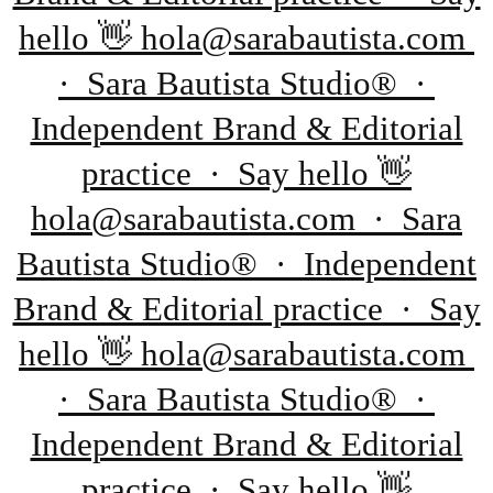
hello 👋 hola@sarabautista.com
· Sara Bautista Studio® ·
Independent Brand & Editorial
practice · Say hello 👋
hola@sarabautista.com · Sara
Bautista Studio® · Independent
Brand & Editorial practice · Say
hello 👋 hola@sarabautista.com
· Sara Bautista Studio® ·
Independent Brand & Editorial
practice · Say hello 👋