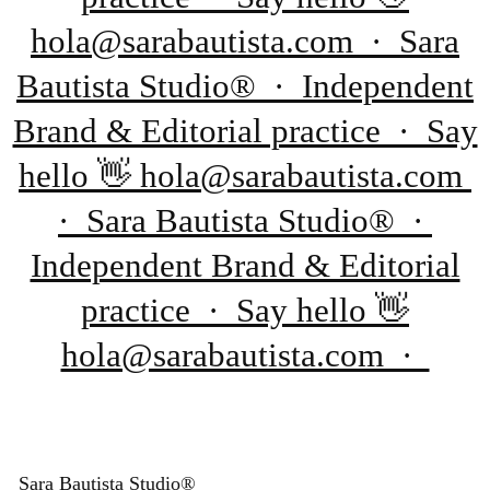
hola@sarabautista.com · Sara
Bautista Studio® · Independent
Brand & Editorial practice · Say
hello 👋 hola@sarabautista.com
· Sara Bautista Studio® ·
Independent Brand & Editorial
practice · Say hello 👋
hola@sarabautista.com ·
Sara Bautista Studio®