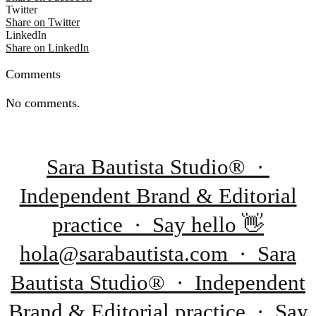
Twitter
Share on Twitter
LinkedIn
Share on LinkedIn
Comments
No comments.
Sara Bautista Studio® ·
Independent Brand & Editorial
practice · Say hello 👋
hola@sarabautista.com · Sara
Bautista Studio® · Independent
Brand & Editorial practice · Say