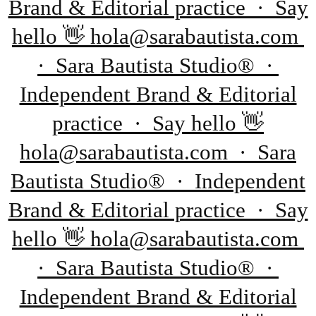
Brand & Editorial practice · Say
hello 👋 hola@sarabautista.com
· Sara Bautista Studio® ·
Independent Brand & Editorial
practice · Say hello 👋
hola@sarabautista.com · Sara
Bautista Studio® · Independent
Brand & Editorial practice · Say
hello 👋 hola@sarabautista.com
· Sara Bautista Studio® ·
Independent Brand & Editorial