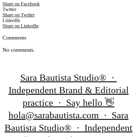
Share on Facebook
Twitter
Share on Twitter
LinkedIn
Share on LinkedIn
Comments
No comments.
Sara Bautista Studio® ·
Independent Brand & Editorial
practice · Say hello 👋
hola@sarabautista.com · Sara
Bautista Studio® · Independent