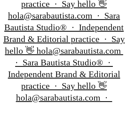
practice · Say hello 👋
hola@sarabautista.com · Sara
Bautista Studio® · Independent
Brand & Editorial practice · Say
hello 👋 hola@sarabautista.com
· Sara Bautista Studio® ·
Independent Brand & Editorial
practice · Say hello 👋
hola@sarabautista.com ·